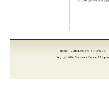
lots for privacy and eas
Home
|
Current Projects
|
About Us
|
Copyright 2026, Shorestone Homes, All Rights