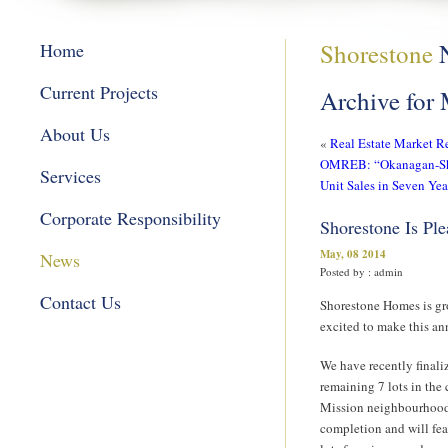
Shorestone
Home
Current Projects
Archive for
About Us
«
Real Estate Market R
OMREB: “Okanagan-Shu
Services
Unit Sales in Seven Yea
Corporate Responsibility
Shorestone Is Pl
May, 08 2014
News
Posted by : admin
Contact Us
Shorestone Homes is gr
excited to make this a
We have recently finali
remaining 7 lots in th
Mission neighbourhood
completion and will fea