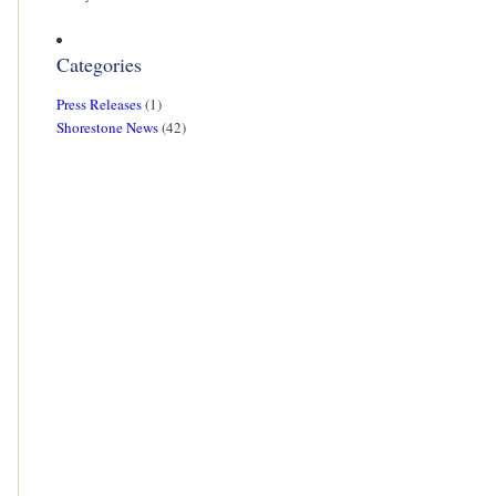
Categories
Press Releases
(1)
Shorestone News
(42)