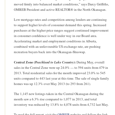
moved firmly into balanced market conditions,” says Darcy Griffiths,
OMREB President and active REALTOR® in the North Okanagan.
Low mortgage rates and competition among lenders are continuing
to support higher levels of consumer demand this spring. Increased
purchases at the higher price ranges suggest continued improvement
in consumer confidence is well under way in our Board area.
Accelerating market and employment conditions in Alberta,
combined with an unfavourable US exchange rate, are pushing
recreation buyers back into the Okanagan-Shuswap.
Central Zone
:
(Peachland to Lake Country)
During May, overall
sales in the Central Zone were up 24.0% — to 594 units from 479 in
2013. Total residential sales for the month improved 23.0% to 545
units compared to 443 last year at this time. The sale of single family
homes was up 12.3% over May 2013 (to 293 from 261).
The 1,145 new listings taken in the Central Okanagan during the
month saw a 6.3% rise compared to 1,077 in 2013, and total
inventory was reduced by 13.8% to 4,078 units from 4,732 last May.
To read the full report, visit the
OMREB
website and follow the link