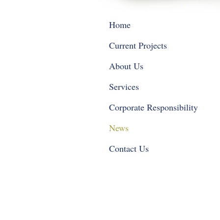
Home
Current Projects
About Us
Services
Corporate Responsibility
News
Contact Us