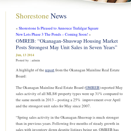
Shorestone
News
«
Shorestone Is Pleased to Annouce Trafalgar Square
New Lots Phase 3 The Ponds – Coming Soon!
»
OMREB: “Okanagan-Shuswap Housing Market
Posts Strongest May Unit Sales in Seven Years”
Jun, 13 2014
Posted by : admin
A highlight of the
report
from the Okanagan Mainline Real Estate
Board:
The Okanagan Mainline Real Estate Board (
OMREB
) reported May
sales activity of all MLS® property types were up 31% compared to
the same month in 2013 – posting a 25% improvement over April
and the strongest unit sales for May since 2007.
“Spring sales activity in the Okanagan-Shuswap is much stronger
than in previous years. Following five months of steady growth in
sales with inventory down despite listings being up, OMREB has