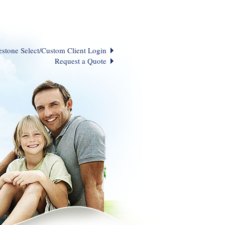
estone Select/Custom Client Login
Request a Quote