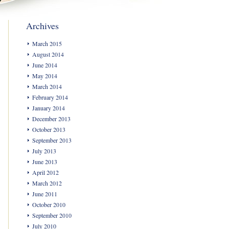
Archives
March 2015
August 2014
June 2014
May 2014
March 2014
February 2014
January 2014
December 2013
October 2013
September 2013
July 2013
June 2013
April 2012
March 2012
June 2011
October 2010
September 2010
July 2010