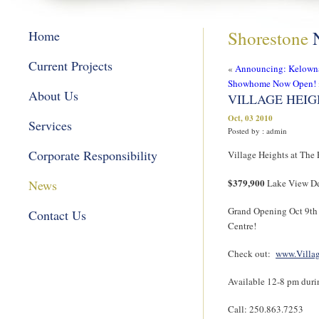
Shorestone
Home
Current Projects
«
Announcing: Kelown
Showhome Now Open!
About Us
VILLAGE HEIGH
Oct, 03 2010
Services
Posted by : admin
Corporate Responsibility
Village Heights at The
$379,900
News
Lake View De
Grand Opening Oct 9th
Contact Us
Centre!
Check out:
www.Villa
Available 12-8 pm duri
Call: 250.863.7253