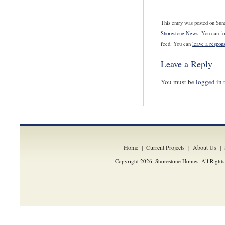
This entry was posted on Sund
Shorestone News
. You can fo
feed. You can
leave a respon
Leave a Reply
You must be
logged in
t
Home
|
Current Projects
|
About Us
|
Copyright 2026, Shorestone Homes, All Rights